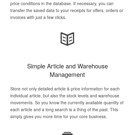
price conditions in the database. If necessary, you can
transfer the saved data to your receipts for offers, orders or
invoices with just a few clicks.
Simple Article and Warehouse
Management
Store not only detailed article & price information for each
individual article, but also the stock levels and warehouse
movements. So you know the currently available quantity of
each article and a long search is a thing of the past. This
simply gives you more time for your core business.