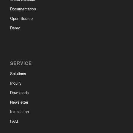
Documentation
Open Source
Demo
SERVICE
Solutions
Inquiry
Downloads
Newsletter
Installation
FAQ