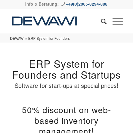
Info & Beratung:
+49(0)2065-8294-888
DEWAWI
»
ERP System for Founders
ERP System for
Founders and Startups
Software for start-ups at special prices!
50% discount on web-
based inventory
management!