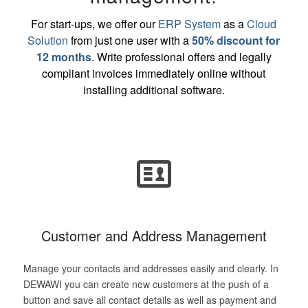
For start-ups, we offer our
ERP System
as a
Cloud
Solution
from just one user with a
50% discount for
12 months
. Write professional offers and legally
compliant invoices immediately online without
installing additional software.
Customer and Address Management
Manage your contacts and addresses easily and clearly. In
DEWAWI you can create new customers at the push of a
button and save all contact details as well as payment and