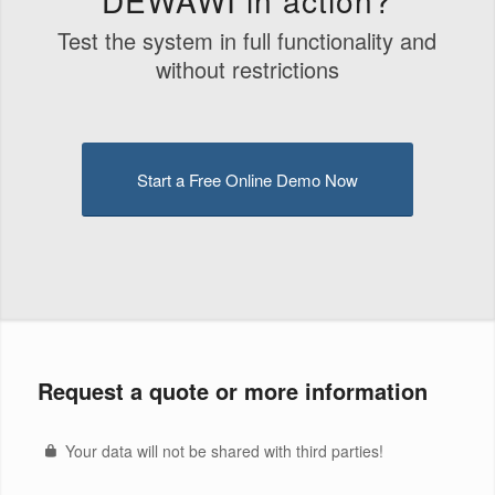
Test the system in full functionality and
without restrictions
Start a Free Online Demo Now
Request a quote or more information
Your data will not be shared with third parties!