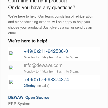
Can’t find the right product?
Or do you have any questions?
We’re here to help! Our team, consisting of refrigeration
and air conditioning experts, will be happy to help you
choose your products! Just give us a call or send us an
email.
We’re here to help!
+49(0)211-942536-0
Monday to Friday from 8 a.m. to 5 p.m.
info@dewawi.com
Monday to Friday from 8 a.m. to 5 p.m.
+49(0)176-98374374
24h/day
(no calls)
DEWAWI Open Source
ERP System