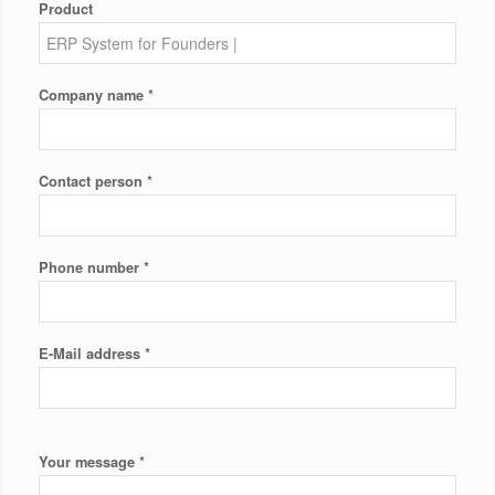
Product
*
Company name
*
Contact person
*
Phone number
*
E-Mail address
*
Your message