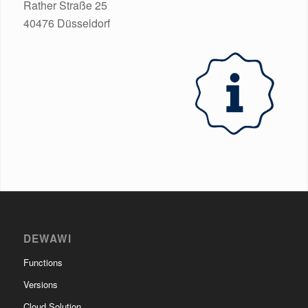
Rather Straße 25
40476 Düsseldorf
DEWAWI
Functions
Versions
Cloud Solution