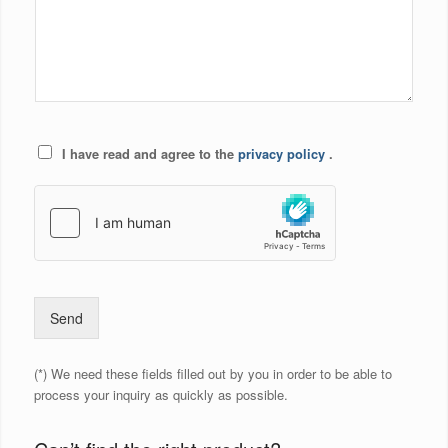
I have read and agree to the
privacy policy
.
Send
(*) We need these fields filled out by you in order to be able to
process your inquiry as quickly as possible.