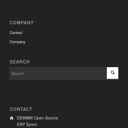
COMPANY
Contact
Company
SEARCH
CONTACT
DEWAWI Open Source
ERP Sytem