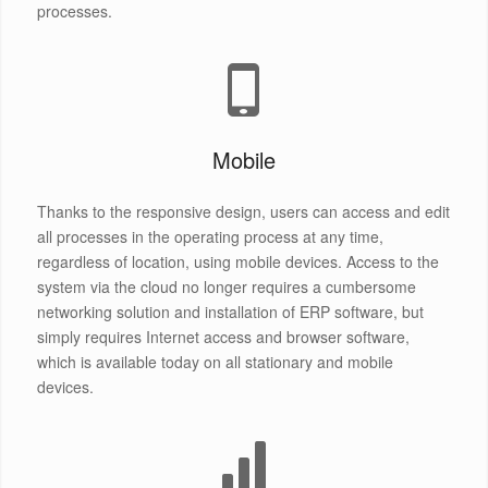
processes.
Mobile
Thanks to the responsive design, users can access and edit
all processes in the operating process at any time,
regardless of location, using mobile devices. Access to the
system via the cloud no longer requires a cumbersome
networking solution and installation of ERP software, but
simply requires Internet access and browser software,
which is available today on all stationary and mobile
devices.