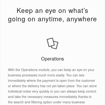
Keep an eye on what’s
going on anytime, anywhere
Operations
With the Operations module, you can keep an eye on your
business processes much more easily. You can see
immediately where the payment is open from the customer
or where the delivery has not yet taken place. You can store
individual notes very quickly or you can always keep control
and take the necessary measures immediately thanks to
the search and filtering option under many business