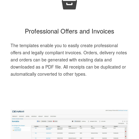
Professional Offers and Invoices
The templates enable you to easily create professional
offers and legally compliant invoices. Orders, delivery notes
and orders can be generated with existing data and
downloaded as a PDF file. All receipts can be duplicated or
automatically converted to other types.