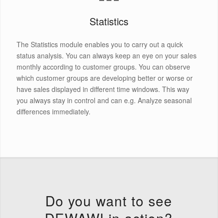
Statistics
The Statistics module enables you to carry out a quick
status analysis. You can always keep an eye on your sales
monthly according to customer groups. You can observe
which customer groups are developing better or worse or
have sales displayed in different time windows. This way
you always stay in control and can e.g. Analyze seasonal
differences immediately.
Do you want to see
DEWAWI in action?