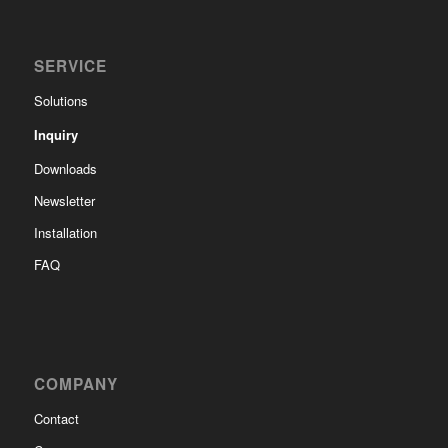
SERVICE
Solutions
Inquiry
Downloads
Newsletter
Installation
FAQ
COMPANY
Contact