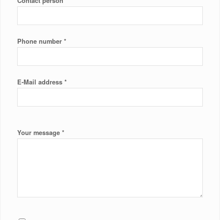
*
Contact person
*
Phone number
*
E-Mail address
*
Your message