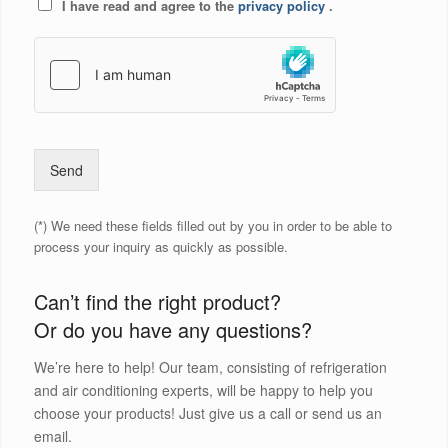
I have read and agree to the
privacy policy
.
Send
(*) We need these fields filled out by you in order to be able to
process your inquiry as quickly as possible.
Can’t find the right product?
Or do you have any questions?
We’re here to help! Our team, consisting of refrigeration
and air conditioning experts, will be happy to help you
choose your products! Just give us a call or send us an
email.