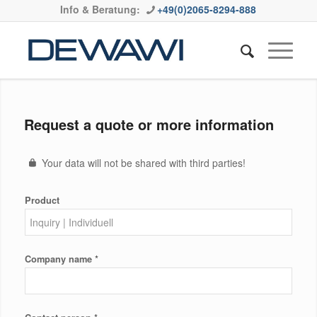
Info & Beratung:
+49(0)2065-8294-888
Request a quote or more information
Your data will not be shared with third parties!
Product
*
Company name