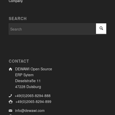
Company
SEARCH
CONTACT
DEWAWI Open Source
ERP Sytem
Dieselstraße 11
47228 Duisburg
+49(0)2065-8294-888
+49(0)2065-8294-899
info@dewawi.com