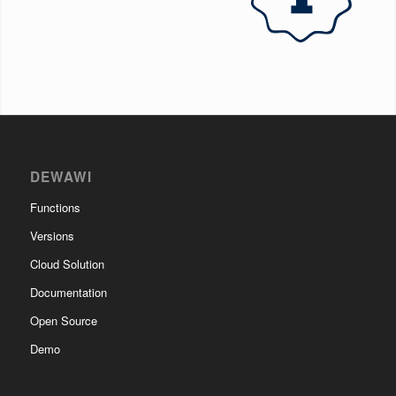
DEWAWI
Functions
Versions
Cloud Solution
Documentation
Open Source
Demo