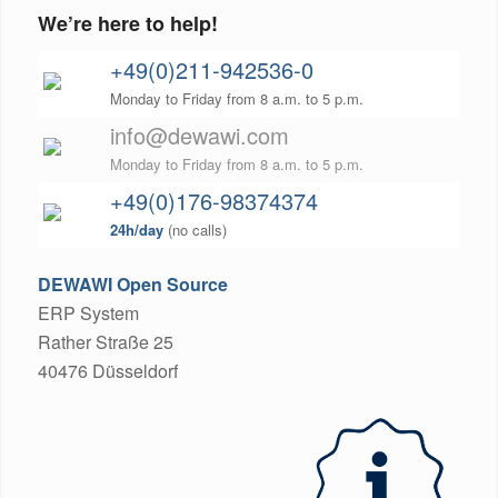
We’re here to help!
+49(0)211-942536-0
Monday to Friday from 8 a.m. to 5 p.m.
info@dewawi.com
Monday to Friday from 8 a.m. to 5 p.m.
+49(0)176-98374374
24h/day
(no calls)
DEWAWI Open Source
ERP System
Rather Straße 25
40476 Düsseldorf