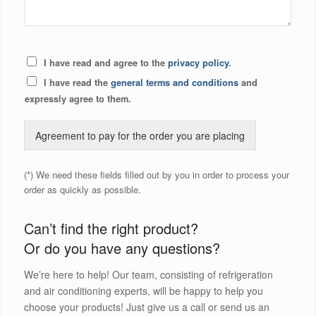
I have read and agree to the
privacy policy
.
I have read the
general terms and conditions
and
expressly agree to them.
Agreement to pay for the order you are placing
(*) We need these fields filled out by you in order to process your
order as quickly as possible.
Can’t find the right product?
Or do you have any questions?
We’re here to help! Our team, consisting of refrigeration
and air conditioning experts, will be happy to help you
choose your products! Just give us a call or send us an