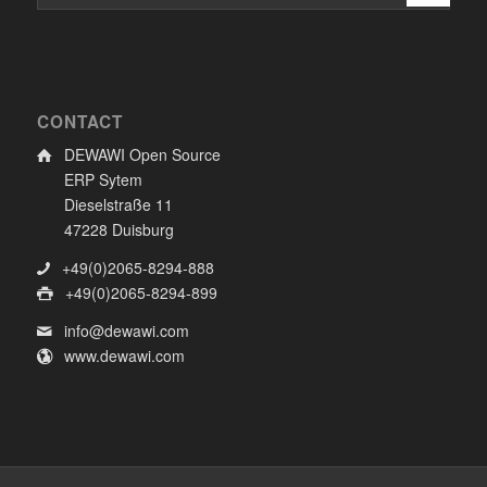
CONTACT
DEWAWI Open Source
ERP Sytem
Dieselstraße 11
47228 Duisburg
+49(0)2065-8294-888
+49(0)2065-8294-899
info@dewawi.com
www.dewawi.com