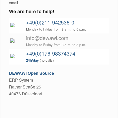
email.
We are here to help!
+49(0)211-942536-0
Monday to Friday from 8 a.m. to 5 p.m.
info@dewawi.com
Monday to Friday from 8 a.m. to 5 p.m.
+49(0)176-98374374
24h/day
(no calls)
DEWAWI Open Source
ERP System
Rather Straße 25
40476 Düsseldorf