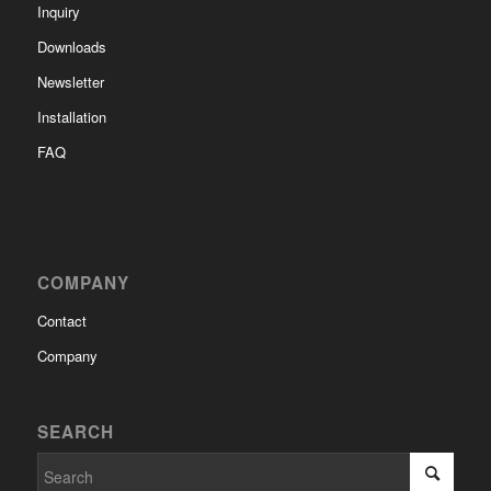
Inquiry
Downloads
Newsletter
Installation
FAQ
COMPANY
Contact
Company
SEARCH