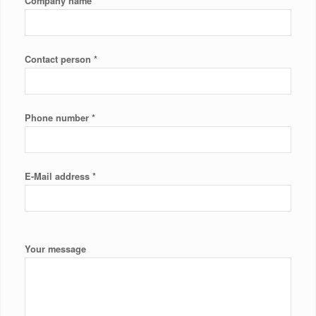
*
Company name
*
Contact person
*
Phone number
*
E-Mail address
Your message