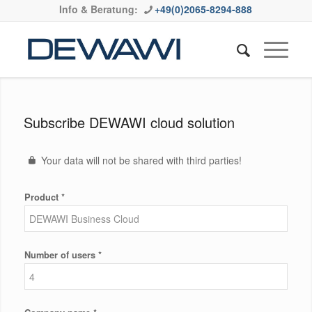
Info & Beratung:
+49(0)2065-8294-888
Subscribe DEWAWI cloud solution
Your data will not be shared with third parties!
*
Product
*
Number of users