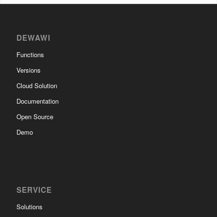
DEWAWI
Functions
Versions
Cloud Solution
Documentation
Open Source
Demo
SERVICE
Solutions